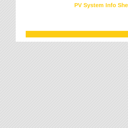
PV System Info She