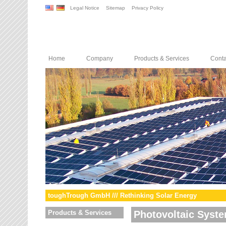
Legal Notice
Sitemap
Privacy Policy
Home
Company
Products & Services
Conta
toughTrough GmbH /// Rethinking Solar Energy
Products & Services
Photovoltaic Syst