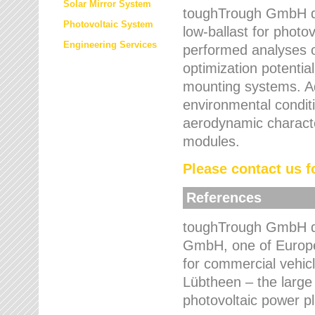
Solar Mirror System
toughTrough GmbH de
Photovoltaic System
low-ballast for photovo
Engineering Services
performed analyses o
optimization potentia
mounting systems. Add
environmental condit
aerodynamic characte
modules.
Please contact us fo
References
toughTrough GmbH de
GmbH, one of Europe
for commercial vehic
Lübtheen – the large
photovoltaic power p