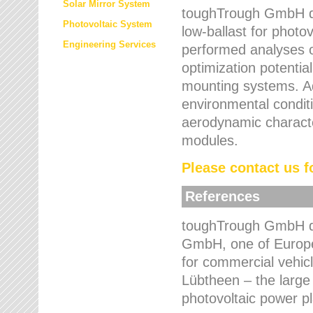
Solar Mirror System
toughTrough GmbH de
Photovoltaic System
low-ballast for photovo
Engineering Services
performed analyses o
optimization potentia
mounting systems. Add
environmental condit
aerodynamic characte
modules.
Please contact us fo
References
toughTrough GmbH de
GmbH, one of Europe
for commercial vehic
Lübtheen – the large
photovoltaic power p