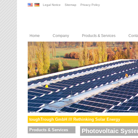
Legal Notice
Sitemap
Privacy Policy
Home
Company
Products & Services
Conta
toughTrough GmbH /// Rethinking Solar Energy
Products & Services
Photovoltaic Syst