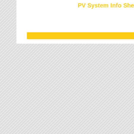
PV System Info She