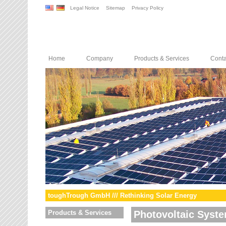
Legal Notice
Sitemap
Privacy Policy
Home
Company
Products & Services
Conta
toughTrough GmbH /// Rethinking Solar Energy
Products & Services
Photovoltaic Syst