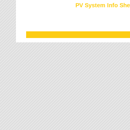
PV System Info She