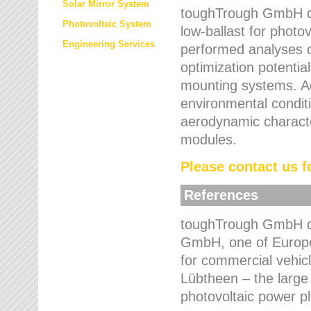
Solar Mirror System
toughTrough GmbH de
Photovoltaic System
low-ballast for photovo
Engineering Services
performed analyses o
optimization potentia
mounting systems. Add
environmental condit
aerodynamic characte
modules.
Please contact us fo
References
toughTrough GmbH de
GmbH, one of Europe
for commercial vehic
Lübtheen – the large
photovoltaic power p