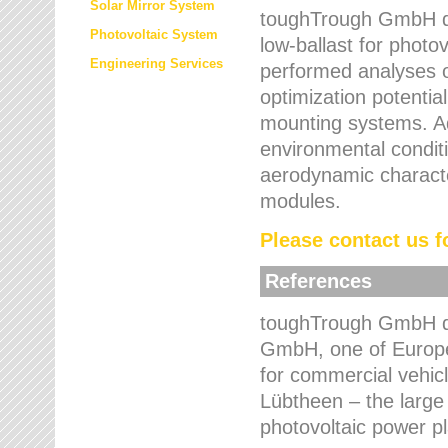
Solar Mirror System
toughTrough GmbH de
Photovoltaic System
low-ballast for photovo
Engineering Services
performed analyses o
optimization potentia
mounting systems. Add
environmental condit
aerodynamic characte
modules.
Please contact us fo
References
toughTrough GmbH de
GmbH, one of Europe
for commercial vehic
Lübtheen – the large
photovoltaic power p