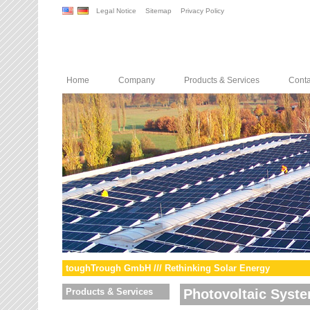
Legal Notice
Sitemap
Privacy Policy
Home
Company
Products & Services
Conta
toughTrough GmbH /// Rethinking Solar Energy
Products & Services
Photovoltaic Syst