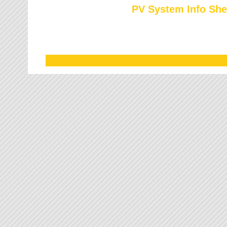
PV System Info She