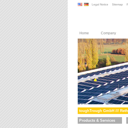
Legal Notice
Sitemap
P
Home
Company
toughTrough GmbH /// Reth
Products & Services