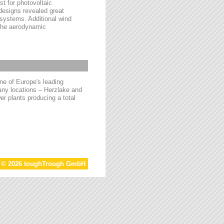
t for photovoltaic
 designs revealed great
 systems. Additional wind
 the aerodynamic
e of Europe's leading
ny locations – Herzlake and
r plants producing a total
t © 2026 toughTrough GmbH