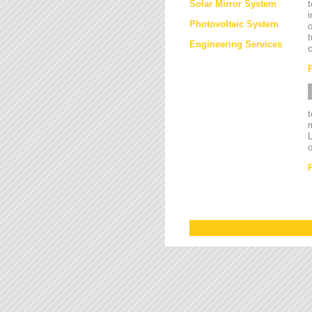
Solar Mirror System
t
i
Photovoltaic System
o
t
Engineering Services
c
L