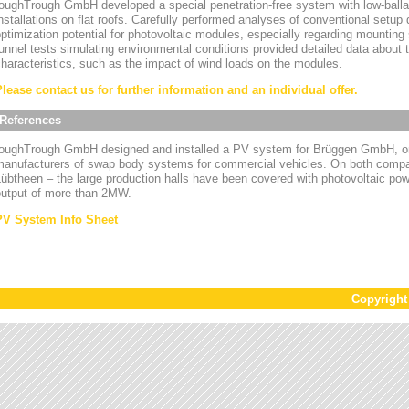
oughTrough GmbH developed a special penetration-free system with low-ballas
nstallations on flat roofs. Carefully performed analyses of conventional setup
ptimization potential for photovoltaic modules, especially regarding mounting
unnel tests simulating environmental conditions provided detailed data about
haracteristics, such as the impact of wind loads on the modules.
Please contact us for further information and an individual offer.
References
toughTrough GmbH designed and installed a PV system for Brüggen GmbH, on
manufacturers of swap body systems for commercial vehicles. On both compa
übtheen – the large production halls have been covered with photovoltaic powe
output of more than 2MW.
PV System Info Sheet
Copyrigh