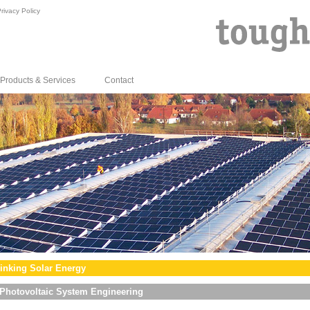
rivacy Policy
Products & Services
Contact
inking Solar Energy
Photovoltaic System Engineering