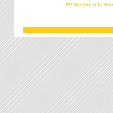
PV System Info She