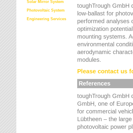
Solar Mirror System
toughTrough GmbH de
Photovoltaic System
low-ballast for photovo
Engineering Services
performed analyses o
optimization potentia
mounting systems. Add
environmental condit
aerodynamic characte
modules.
Please contact us fo
References
toughTrough GmbH de
GmbH, one of Europe
for commercial vehic
Lübtheen – the large
photovoltaic power p