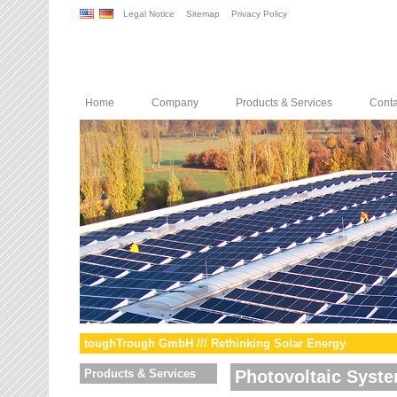
Legal Notice
Sitemap
Privacy Policy
Home
Company
Products & Services
Conta
toughTrough GmbH /// Rethinking Solar Energy
Products & Services
Photovoltaic Syst