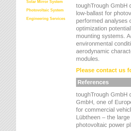
Solar Mirror System
toughTrough GmbH de
Photovoltaic System
low-ballast for photovo
Engineering Services
performed analyses o
optimization potentia
mounting systems. Add
environmental condit
aerodynamic characte
modules.
Please contact us fo
References
toughTrough GmbH de
GmbH, one of Europe
for commercial vehic
Lübtheen – the large
photovoltaic power p