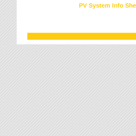
PV System Info She