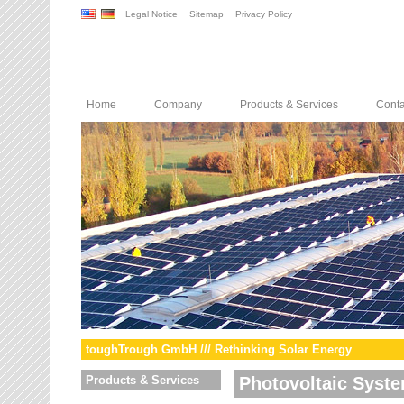
Legal Notice
Sitemap
Privacy Policy
Home
Company
Products & Services
Conta
toughTrough GmbH /// Rethinking Solar Energy
Products & Services
Photovoltaic Syst