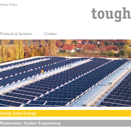
rivacy Policy
Products & Services
Contact
inking Solar Energy
Photovoltaic System Engineering