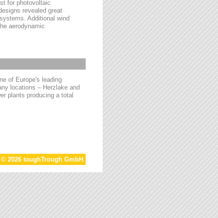
t for photovoltaic
 designs revealed great
 systems. Additional wind
 the aerodynamic
e of Europe's leading
ny locations – Herzlake and
r plants producing a total
t © 2026 toughTrough GmbH