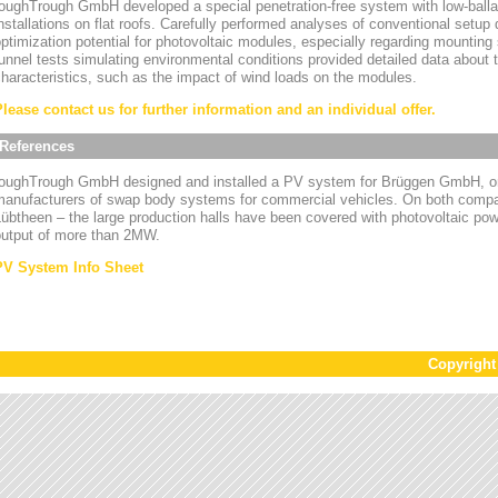
oughTrough GmbH developed a special penetration-free system with low-ballas
nstallations on flat roofs. Carefully performed analyses of conventional setup
ptimization potential for photovoltaic modules, especially regarding mounting
unnel tests simulating environmental conditions provided detailed data about
haracteristics, such as the impact of wind loads on the modules.
Please contact us for further information and an individual offer.
References
toughTrough GmbH designed and installed a PV system for Brüggen GmbH, on
manufacturers of swap body systems for commercial vehicles. On both compa
übtheen – the large production halls have been covered with photovoltaic powe
output of more than 2MW.
PV System Info Sheet
Copyrigh