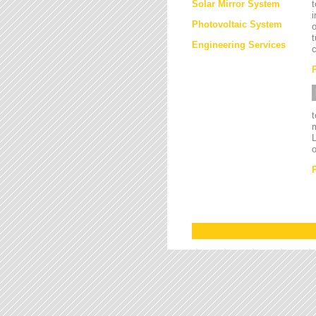
Solar Mirror System
t
i
Photovoltaic System
o
t
Engineering Services
c
L