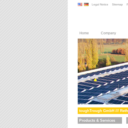
Legal Notice
Sitemap
P
Home
Company
toughTrough GmbH /// Reth
Products & Services