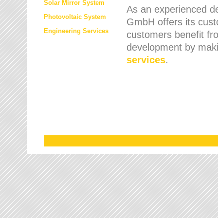
Solar Mirror System
As an experienced de
Photovoltaic System
GmbH offers its cust
Engineering Services
customers benefit fr
development by maki
services
.