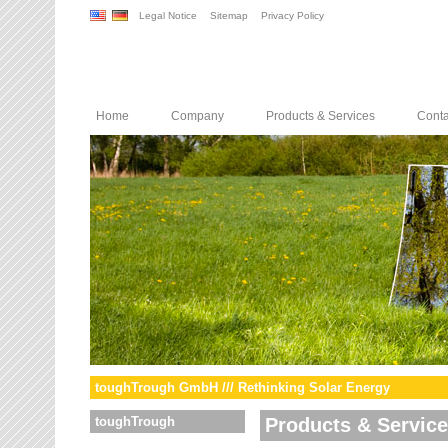
Legal Notice
Sitemap
Privacy Policy
Home
Company
Products & Services
Conta
toughTrough GmbH /// Rethinking Solar Energy
toughTrough
Products & Servic