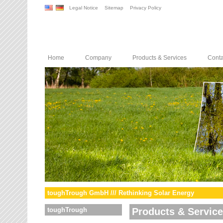
Legal Notice
Sitemap
Privacy Policy
Home
Company
Products & Services
Conta
toughTrough GmbH /// Rethinking Solar Energy
toughTrough
Products & Servic