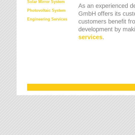
Solar Mirror System
As an experienced de
Photovoltaic System
GmbH offers its cust
Engineering Services
customers benefit fr
development by maki
services
.