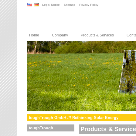
Legal Notice
Sitemap
Privacy Policy
Home
Company
Products & Services
Conta
toughTrough GmbH /// Rethinking Solar Energy
toughTrough
Products & Servic