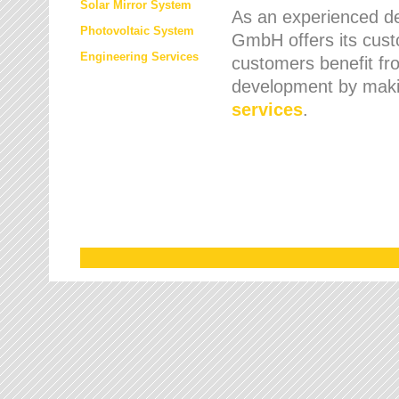
Solar Mirror System
As an experienced de
Photovoltaic System
GmbH offers its cust
Engineering Services
customers benefit fr
development by maki
services
.