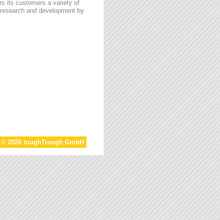
s its customers a variety of
n research and development by
t © 2026 toughTrough GmbH