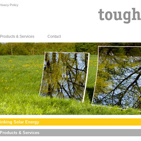
rivacy Policy
Products & Services
Contact
inking Solar Energy
Products & Services