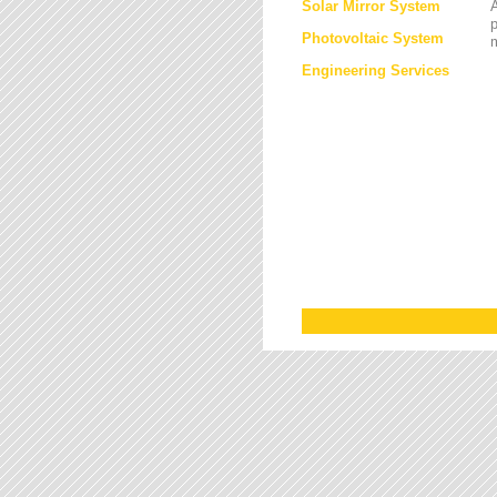
Solar Mirror System
A
Photovoltaic System
Engineering Services