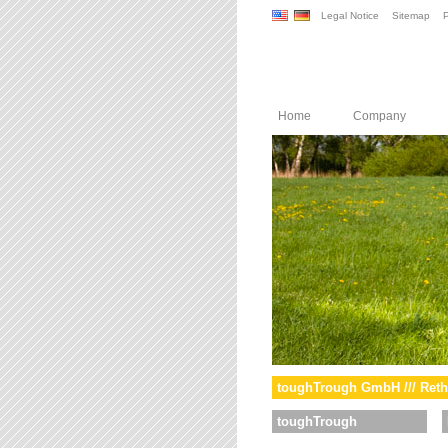
Legal Notice
Sitemap
P
Home
Company
toughTrough GmbH /// Reth
toughTrough