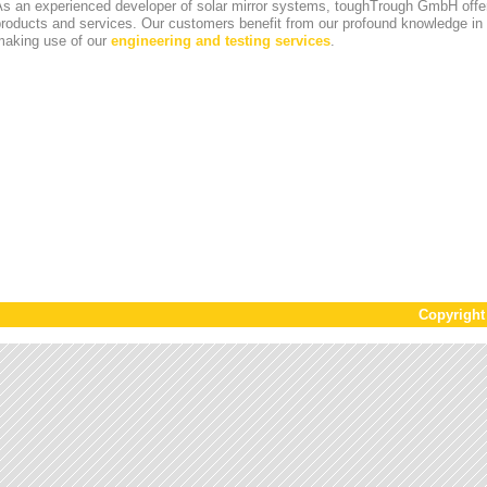
s an experienced developer of solar mirror systems, toughTrough GmbH offer
products and services. Our customers benefit from our profound knowledge i
making use of our
engineering and testing services
.
Copyrigh