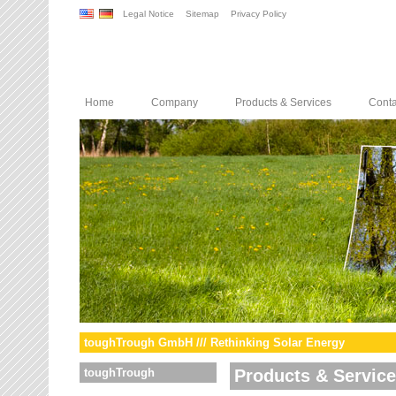
Legal Notice
Sitemap
Privacy Policy
Home
Company
Products & Services
Conta
toughTrough GmbH /// Rethinking Solar Energy
toughTrough
Products & Servic