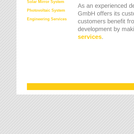
Solar Mirror System
As an experienced de
Photovoltaic System
GmbH offers its cust
Engineering Services
customers benefit fr
development by maki
services
.