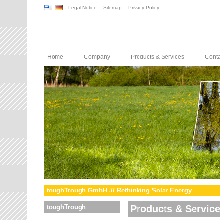
Legal Notice
Sitemap
Privacy Policy
Home
Company
Products & Services
Conta
toughTrough GmbH /// Rethinking Solar Energy
toughTrough
Products & Servic