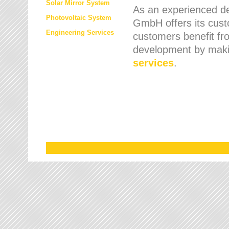
Solar Mirror System
As an experienced de
Photovoltaic System
GmbH offers its cust
Engineering Services
customers benefit fr
development by maki
services
.