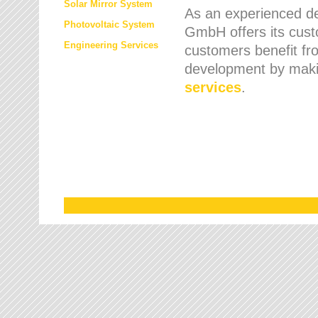
Solar Mirror System
As an experienced de
Photovoltaic System
GmbH offers its cust
Engineering Services
customers benefit fr
development by maki
services
.