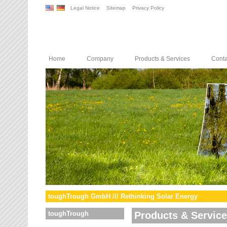
Legal Notice
Sitemap
Privacy Policy
Home
Company
Products & Services
Conta
toughTrough GmbH /// Rethinking Solar Energy
toughTrough
Products & Servic