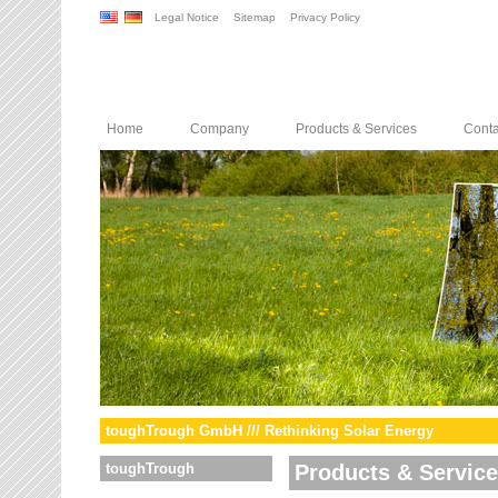
Legal Notice
Sitemap
Privacy Policy
Home
Company
Products & Services
Conta
toughTrough GmbH /// Rethinking Solar Energy
toughTrough
Products & Servic