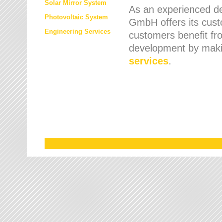
Solar Mirror System
As an experienced de
Photovoltaic System
GmbH offers its cust
Engineering Services
customers benefit fr
development by maki
services
.