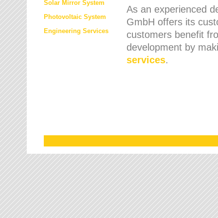
Solar Mirror System
As an experienced de
Photovoltaic System
GmbH offers its cust
Engineering Services
customers benefit fr
development by maki
services
.