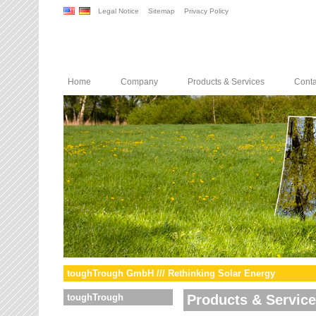
Legal Notice
Sitemap
Privacy Policy
Home
Company
Products & Services
Conta
toughTrough GmbH /// Rethinking Solar Energy
toughTrough
Products & Servic