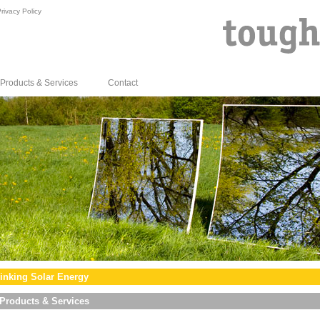
rivacy Policy
Products & Services
Contact
inking Solar Energy
Products & Services