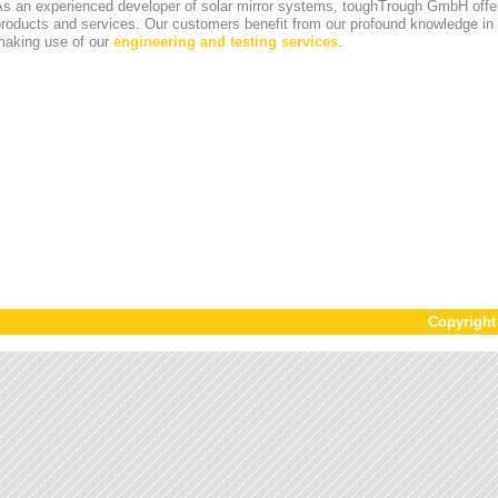
s an experienced developer of solar mirror systems, toughTrough GmbH offer
products and services. Our customers benefit from our profound knowledge i
making use of our
engineering and testing services
.
Copyrigh