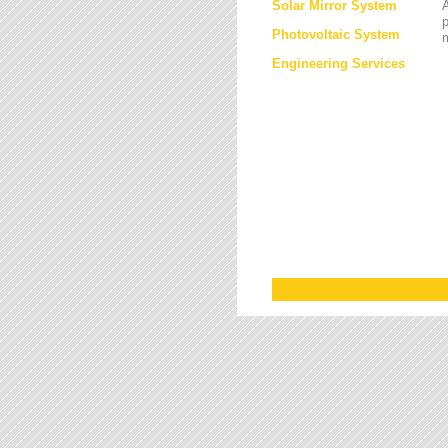
Solar Mirror System
A
Photovoltaic System
Engineering Services