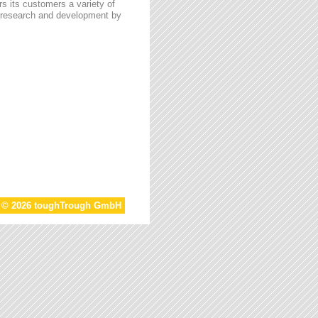
s its customers a variety of
n research and development by
t © 2026 toughTrough GmbH