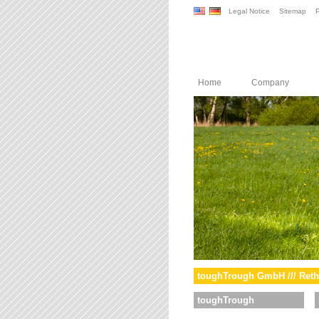
Legal Notice
Sitemap
P
Home
Company
toughTrough GmbH /// Reth
toughTrough