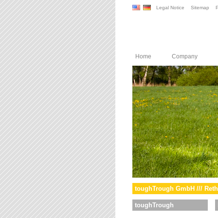
Legal Notice
Sitemap
P
Home
Company
toughTrough GmbH /// Reth
toughTrough