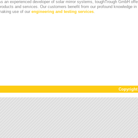
s an experienced developer of solar mirror systems, toughTrough GmbH offer
products and services. Our customers benefit from our profound knowledge i
making use of our
engineering and testing services
.
Copyrigh