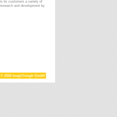
s its customers a variety of
n research and development by
t © 2026 toughTrough GmbH