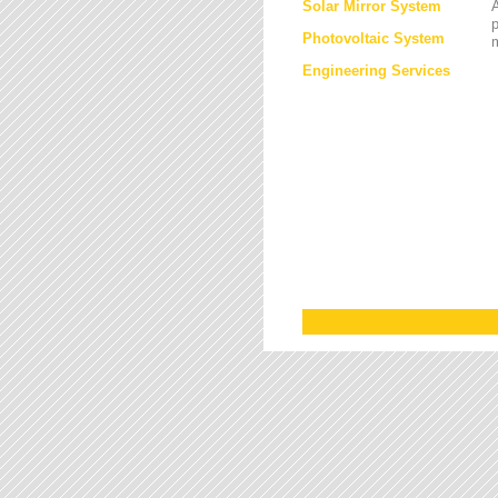
Solar Mirror System
A
Photovoltaic System
Engineering Services