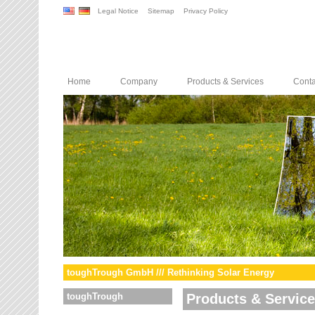
Legal Notice
Sitemap
Privacy Policy
Home
Company
Products & Services
Conta
toughTrough GmbH /// Rethinking Solar Energy
toughTrough
Products & Servic