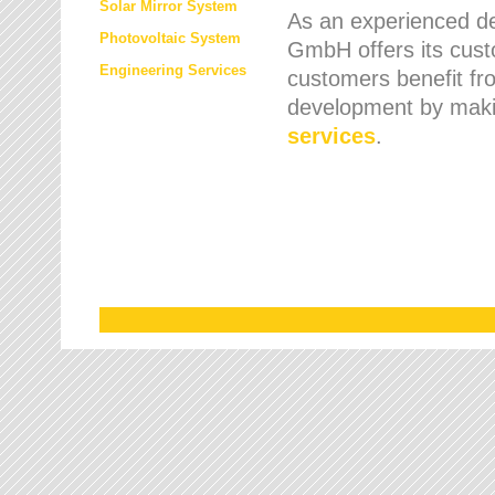
Solar Mirror System
As an experienced de
Photovoltaic System
GmbH offers its cust
Engineering Services
customers benefit fr
development by maki
services
.