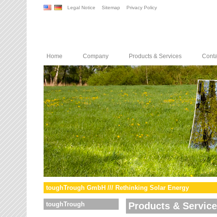
Legal Notice
Sitemap
Privacy Policy
Home
Company
Products & Services
Conta
toughTrough GmbH /// Rethinking Solar Energy
toughTrough
Products & Servic