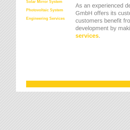
Solar Mirror System
As an experienced de
Photovoltaic System
GmbH offers its cust
Engineering Services
customers benefit fr
development by maki
services
.