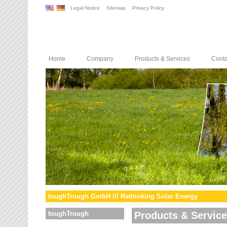
Legal Notice
Sitemap
Privacy Policy
Home
Company
Products & Services
Conta
toughTrough GmbH /// Rethinking Solar Energy
toughTrough
Products & Servic