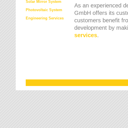
Solar Mirror System
As an experienced de
Photovoltaic System
GmbH offers its cust
Engineering Services
customers benefit fr
development by maki
services
.