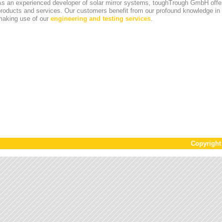
s an experienced developer of solar mirror systems, toughTrough GmbH offer
products and services. Our customers benefit from our profound knowledge i
making use of our
engineering and testing services
.
Copyrigh