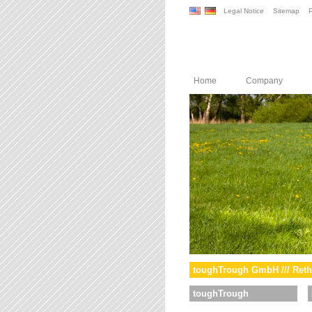
Legal Notice
Sitemap
P
Home
Company
toughTrough GmbH /// Reth
toughTrough