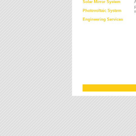
Solar Mirror System
A
Photovoltaic System
Engineering Services