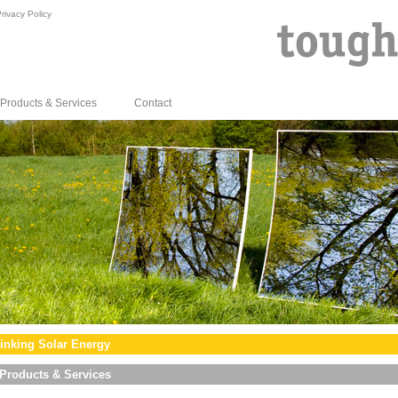
rivacy Policy
Products & Services
Contact
inking Solar Energy
Products & Services