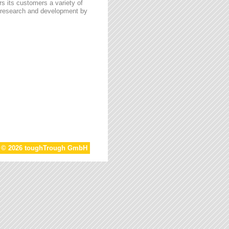
s its customers a variety of
n research and development by
t © 2026 toughTrough GmbH