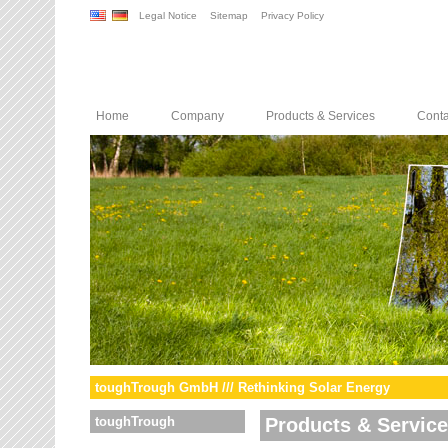
Legal Notice
Sitemap
Privacy Policy
Home
Company
Products & Services
Conta
toughTrough GmbH /// Rethinking Solar Energy
toughTrough
Products & Servic