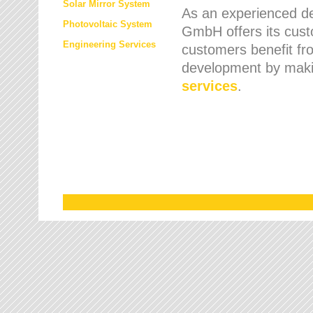
Solar Mirror System
As an experienced de
Photovoltaic System
GmbH offers its cust
Engineering Services
customers benefit fr
development by maki
services
.