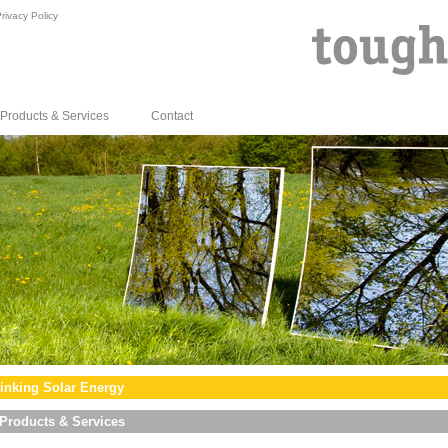
rivacy Policy
Products & Services
Contact
inking Solar Energy
Products & Services