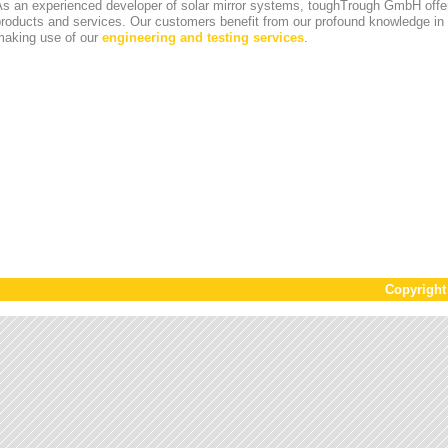
s an experienced developer of solar mirror systems, toughTrough GmbH offer
products and services. Our customers benefit from our profound knowledge i
making use of our
engineering and testing services
.
Copyrigh