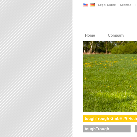
Legal Notice
Sitemap
P
Home
Company
toughTrough GmbH /// Reth
toughTrough