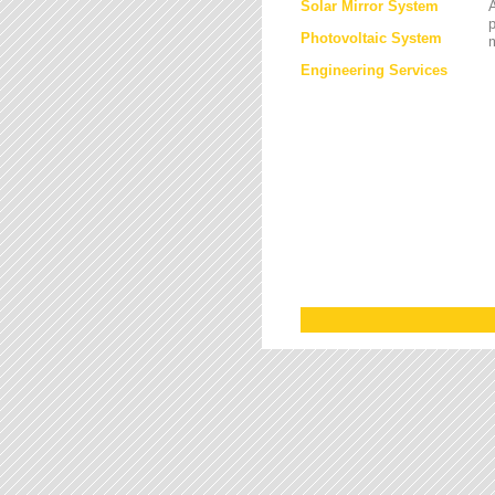
Solar Mirror System
A
Photovoltaic System
Engineering Services