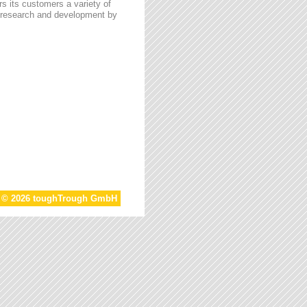
s its customers a variety of
n research and development by
t © 2026 toughTrough GmbH