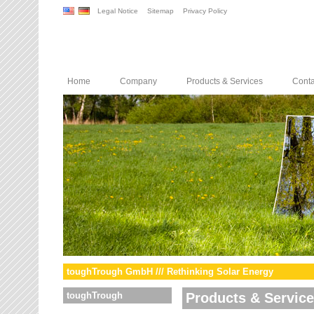
Legal Notice
Sitemap
Privacy Policy
Home
Company
Products & Services
Conta
toughTrough GmbH /// Rethinking Solar Energy
toughTrough
Products & Servic