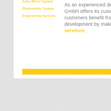
Solar Mirror System
As an experienced de
Photovoltaic System
GmbH offers its cust
Engineering Services
customers benefit fr
development by maki
services
.