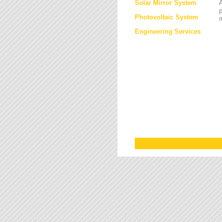
Solar Mirror System
A
Photovoltaic System
Engineering Services