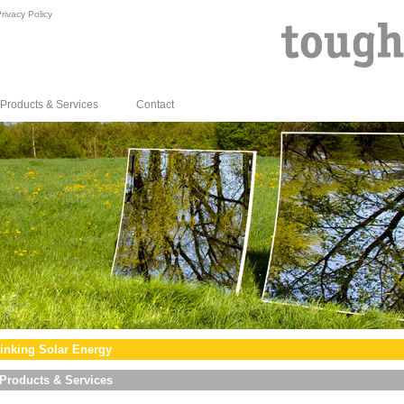
rivacy Policy
Products & Services
Contact
inking Solar Energy
Products & Services