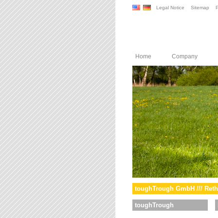
Legal Notice
Sitemap
P
Home
Company
toughTrough GmbH /// Reth
toughTrough