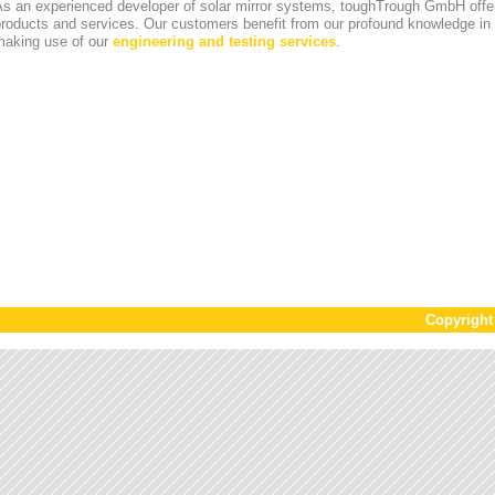
s an experienced developer of solar mirror systems, toughTrough GmbH offer
products and services. Our customers benefit from our profound knowledge i
making use of our
engineering and testing services
.
Copyrigh