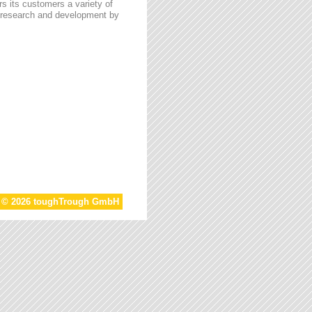
s its customers a variety of
n research and development by
t © 2026 toughTrough GmbH