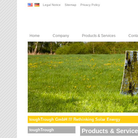
Legal Notice
Sitemap
Privacy Policy
Home
Company
Products & Services
Conta
toughTrough GmbH /// Rethinking Solar Energy
toughTrough
Products & Servic