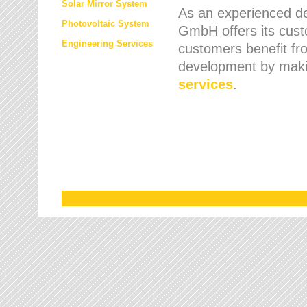
Solar Mirror System
As an experienced de
Photovoltaic System
GmbH offers its cust
Engineering Services
customers benefit fr
development by maki
services
.