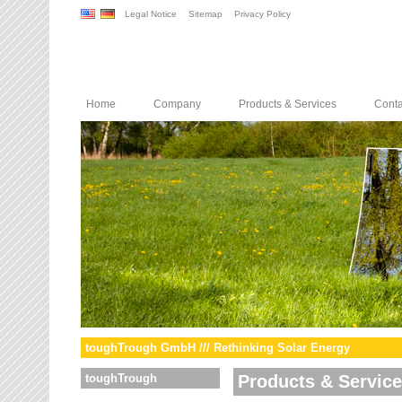
Legal Notice
Sitemap
Privacy Policy
Home
Company
Products & Services
Conta
toughTrough GmbH /// Rethinking Solar Energy
toughTrough
Products & Servic