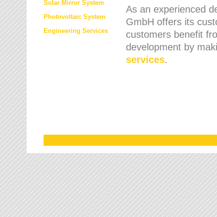
Solar Mirror System
As an experienced de
Photovoltaic System
GmbH offers its cust
Engineering Services
customers benefit fr
development by maki
services
.