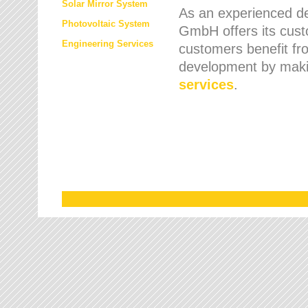
Solar Mirror System
As an experienced de
Photovoltaic System
GmbH offers its cust
Engineering Services
customers benefit fr
development by maki
services
.