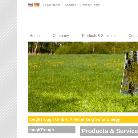
Legal Notice
Sitemap
Privacy Policy
Home
Company
Products & Services
Conta
toughTrough GmbH /// Rethinking Solar Energy
toughTrough
Products & Servic