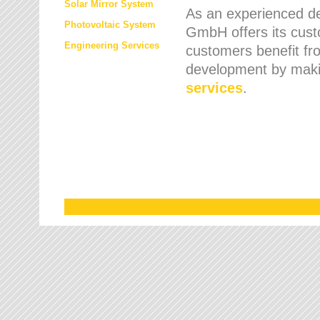
Solar Mirror System
As an experienced de
Photovoltaic System
GmbH offers its cust
Engineering Services
customers benefit fr
development by maki
services
.