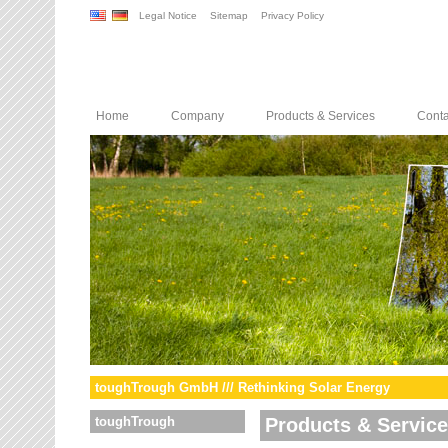
Legal Notice
Sitemap
Privacy Policy
Home
Company
Products & Services
Conta
toughTrough GmbH /// Rethinking Solar Energy
toughTrough
Products & Servic