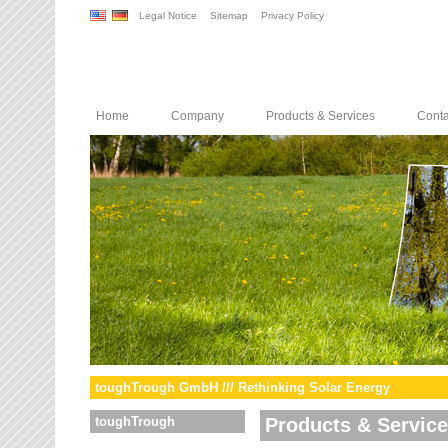
Legal Notice
Sitemap
Privacy Policy
Home
Company
Products & Services
Conta
toughTrough GmbH /// Rethinking Solar Energy
toughTrough
Products & Servic