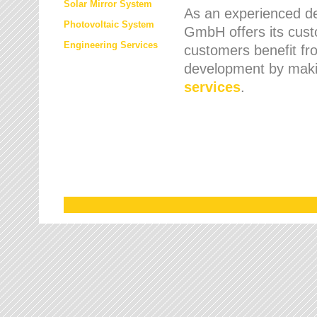
Solar Mirror System
As an experienced de
Photovoltaic System
GmbH offers its cust
Engineering Services
customers benefit fr
development by maki
services
.