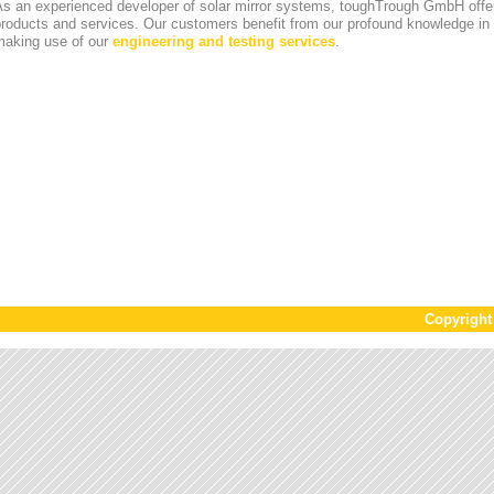
s an experienced developer of solar mirror systems, toughTrough GmbH offer
products and services. Our customers benefit from our profound knowledge i
making use of our
engineering and testing services
.
Copyrigh