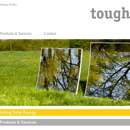
rivacy Policy
Products & Services
Contact
inking Solar Energy
Products & Services