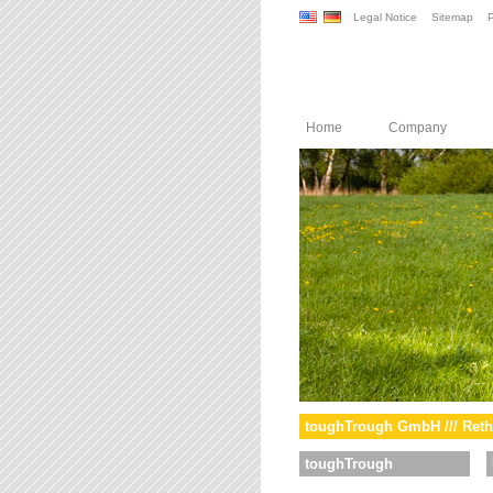
Legal Notice
Sitemap
P
Home
Company
toughTrough GmbH /// Reth
toughTrough