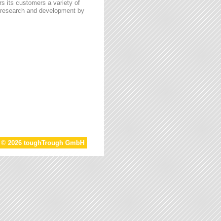
s its customers a variety of
n research and development by
t © 2026 toughTrough GmbH