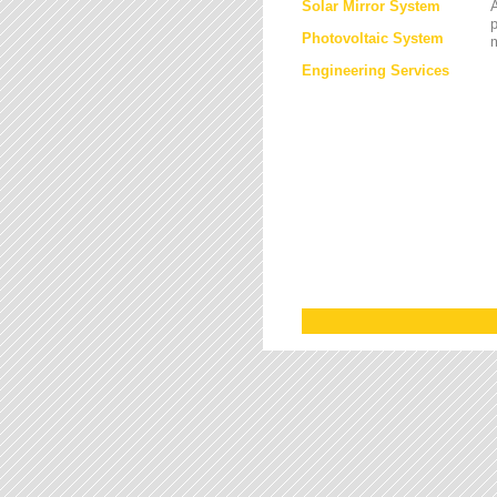
Solar Mirror System
A
Photovoltaic System
Engineering Services