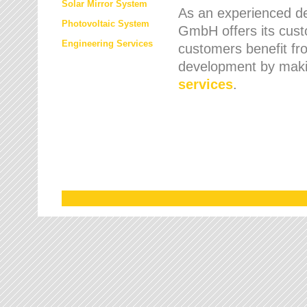
Solar Mirror System
As an experienced de
Photovoltaic System
GmbH offers its cust
Engineering Services
customers benefit fr
development by maki
services
.