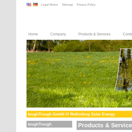
Legal Notice
Sitemap
Privacy Policy
Home
Company
Products & Services
Conta
toughTrough GmbH /// Rethinking Solar Energy
toughTrough
Products & Servic