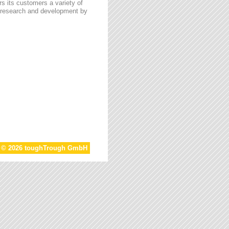
s its customers a variety of
n research and development by
t © 2026 toughTrough GmbH