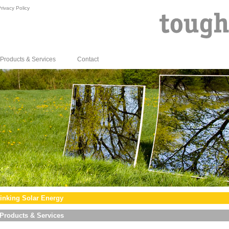
rivacy Policy
Products & Services
Contact
inking Solar Energy
Products & Services