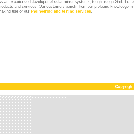
s an experienced developer of solar mirror systems, toughTrough GmbH offer
products and services. Our customers benefit from our profound knowledge i
making use of our
engineering and testing services
.
Copyrigh