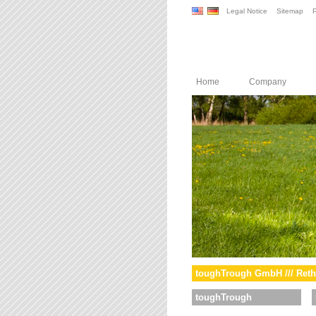
Legal Notice
Sitemap
P
Home
Company
toughTrough GmbH /// Reth
toughTrough