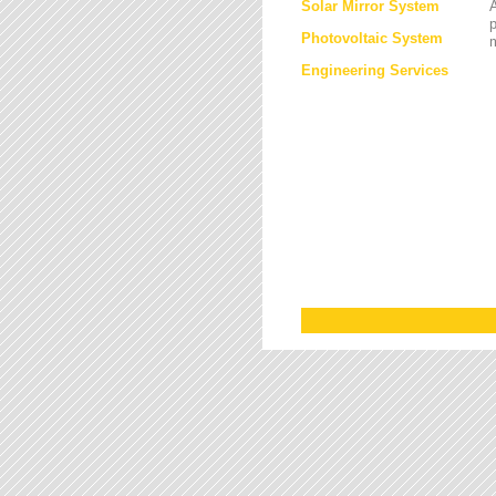
Solar Mirror System
A
Photovoltaic System
Engineering Services