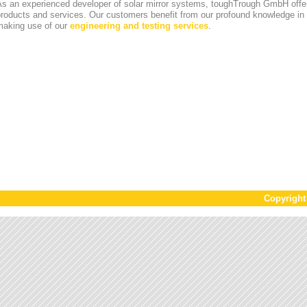
s an experienced developer of solar mirror systems, toughTrough GmbH offer
products and services. Our customers benefit from our profound knowledge i
making use of our
engineering and testing services
.
Copyrigh