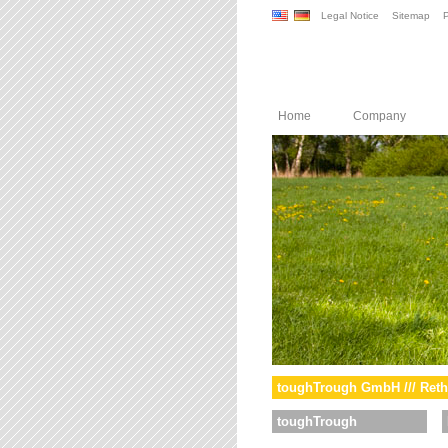
Legal Notice
Sitemap
P
Home
Company
toughTrough GmbH /// Reth
toughTrough