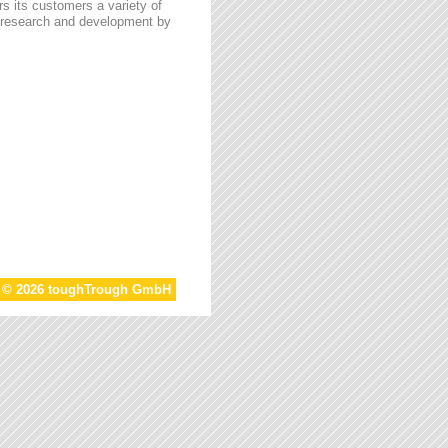
s its customers a variety of
n research and development by
t © 2026 toughTrough GmbH