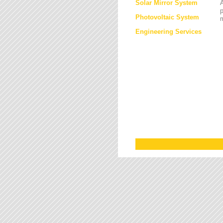
Solar Mirror System
A
Photovoltaic System
Engineering Services