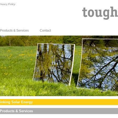
rivacy Policy
Products & Services
Contact
inking Solar Energy
Products & Services