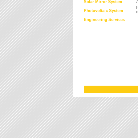
Solar Mirror System
A
Photovoltaic System
Engineering Services