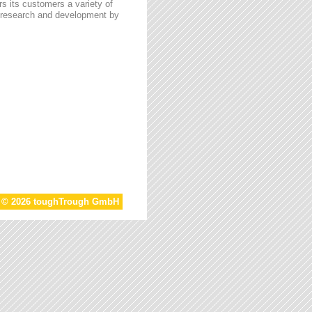
s its customers a variety of
n research and development by
t © 2026 toughTrough GmbH