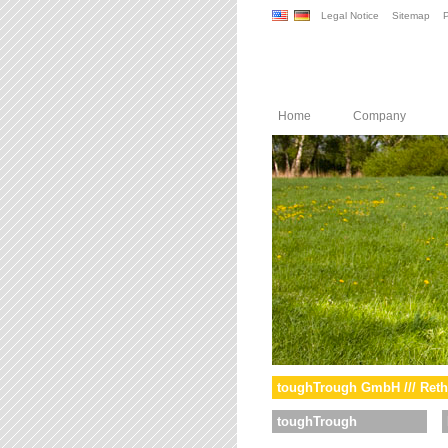
Legal Notice
Sitemap
P
Home
Company
toughTrough GmbH /// Reth
toughTrough