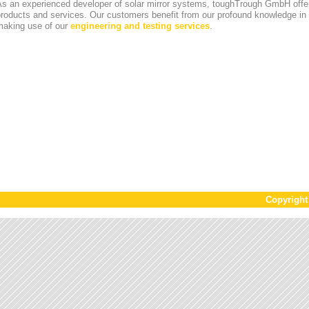
s an experienced developer of solar mirror systems, toughTrough GmbH offer
products and services. Our customers benefit from our profound knowledge i
making use of our
engineering and testing services
.
Copyrigh