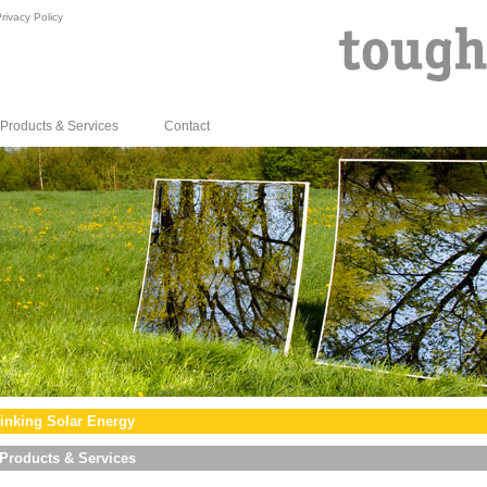
rivacy Policy
Products & Services
Contact
inking Solar Energy
Products & Services