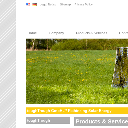
Legal Notice
Sitemap
Privacy Policy
Home
Company
Products & Services
Conta
toughTrough GmbH /// Rethinking Solar Energy
toughTrough
Products & Servic