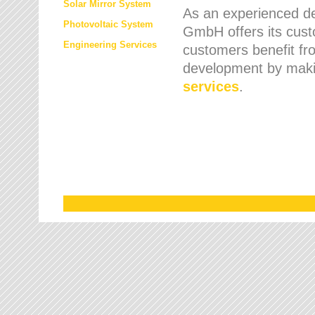
Solar Mirror System
As an experienced de
Photovoltaic System
GmbH offers its cust
Engineering Services
customers benefit fr
development by maki
services
.