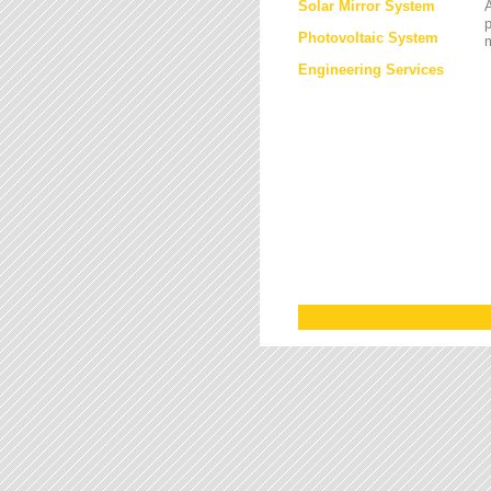
Solar Mirror System
A
Photovoltaic System
Engineering Services