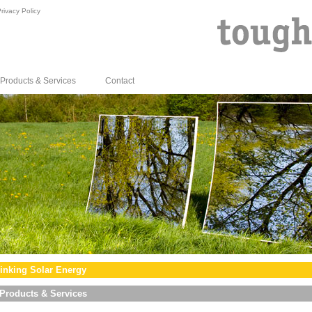
rivacy Policy
Products & Services
Contact
inking Solar Energy
Products & Services