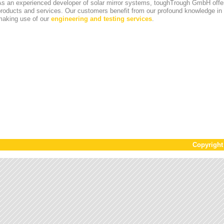
s an experienced developer of solar mirror systems, toughTrough GmbH offer
products and services. Our customers benefit from our profound knowledge i
making use of our
engineering and testing services
.
Copyrigh