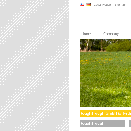
Legal Notice
Sitemap
P
Home
Company
toughTrough GmbH /// Reth
toughTrough