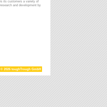
s its customers a variety of
n research and development by
t © 2026 toughTrough GmbH