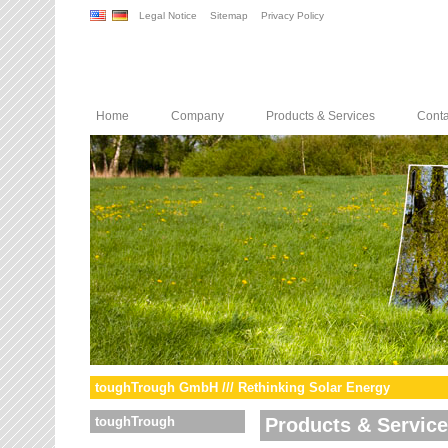
Legal Notice
Sitemap
Privacy Policy
Home
Company
Products & Services
Conta
toughTrough GmbH /// Rethinking Solar Energy
toughTrough
Products & Servic