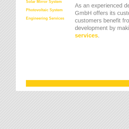
Solar Mirror System
As an experienced de
Photovoltaic System
GmbH offers its cust
Engineering Services
customers benefit fr
development by maki
services
.