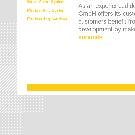
Solar Mirror System
As an experienced de
Photovoltaic System
GmbH offers its cust
Engineering Services
customers benefit fr
development by maki
services
.