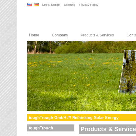
Legal Notice
Sitemap
Privacy Policy
Home
Company
Products & Services
Conta
toughTrough GmbH /// Rethinking Solar Energy
toughTrough
Products & Servic