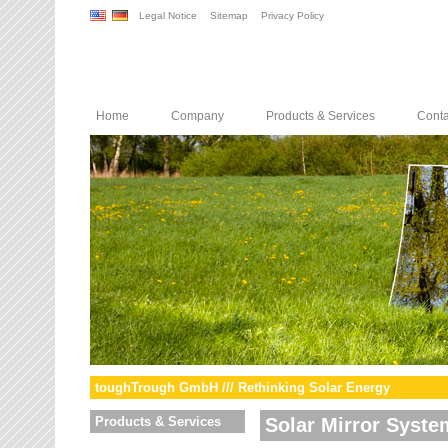
Legal Notice
Sitemap
Privacy Policy
Home
Company
Products & Services
Conta
toughTrough GmbH /// Rethinking Solar Energy
Products & Services
Solar Mirror Syste