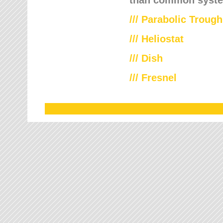
///
Parabolic Trough
///
Heliostat
/// Dish
/// Fresnel