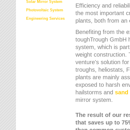
Solar Mirror System
Efficiency and reliabi
Photovoltaic System
the most important cr
Engineering Services
plants, both from an 
Benefiting from the e
toughTrough GmbH has
system, which is parti
weight construction.
venture's solution fo
troughs, heliostats, 
plants are mainly as
exposed to harsh env
hailstorms and
sand 
mirror system.
The result of our r
that saves up to 75
than common syste