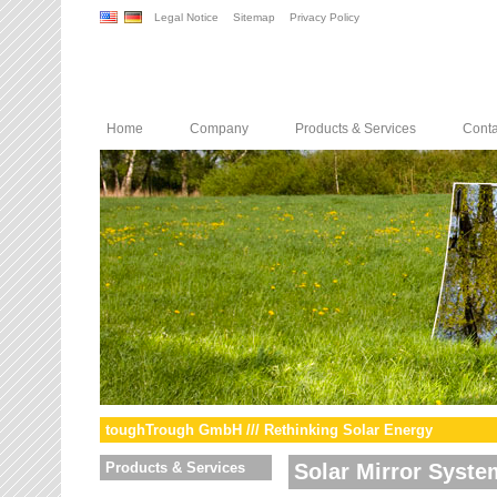
Legal Notice
Sitemap
Privacy Policy
Home
Company
Products & Services
Conta
toughTrough GmbH /// Rethinking Solar Energy
Products & Services
Solar Mirror Syste