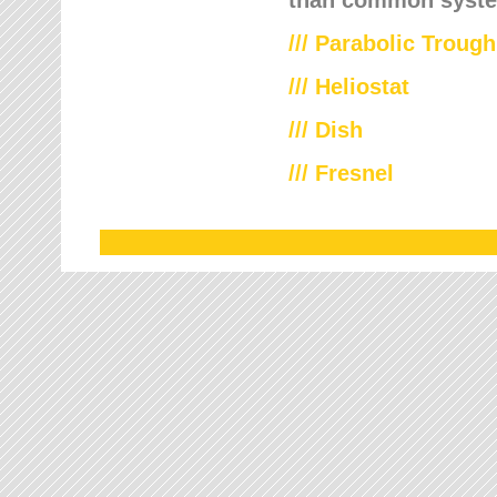
///
Parabolic Trough
///
Heliostat
/// Dish
/// Fresnel