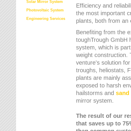
Solar Mirror System
Efficiency and reliabi
Photovoltaic System
the most important cr
Engineering Services
plants, both from an 
Benefiting from the e
toughTrough GmbH has
system, which is parti
weight construction.
venture's solution fo
troughs, heliostats, 
plants are mainly as
exposed to harsh env
hailstorms and
sand 
mirror system.
The result of our r
that saves up to 75
than common syste