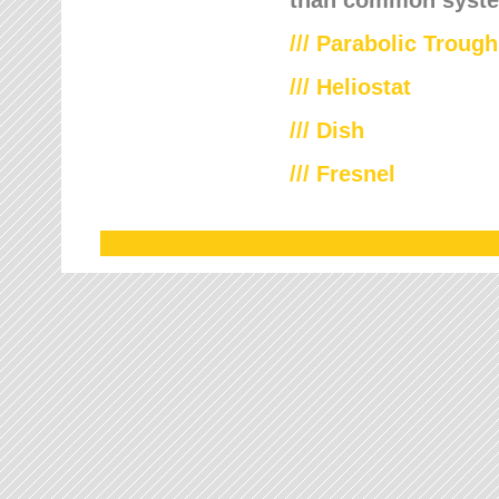
///
Parabolic Trough
///
Heliostat
/// Dish
/// Fresnel