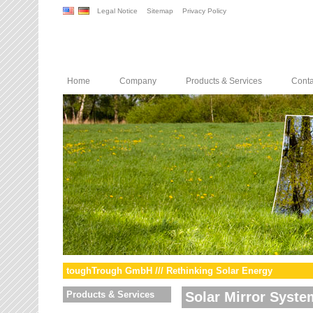
Legal Notice
Sitemap
Privacy Policy
Home
Company
Products & Services
Conta
toughTrough GmbH /// Rethinking Solar Energy
Products & Services
Solar Mirror Syste