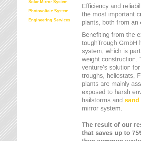
Solar Mirror System
Efficiency and reliabi
Photovoltaic System
the most important cr
Engineering Services
plants, both from an 
Benefiting from the e
toughTrough GmbH has
system, which is parti
weight construction.
venture's solution fo
troughs, heliostats, 
plants are mainly as
exposed to harsh env
hailstorms and
sand 
mirror system.
The result of our r
that saves up to 75
than common syste