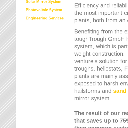
Solar Mirror System
Efficiency and reliabi
Photovoltaic System
the most important cr
Engineering Services
plants, both from an 
Benefiting from the e
toughTrough GmbH has
system, which is parti
weight construction.
venture's solution fo
troughs, heliostats, 
plants are mainly as
exposed to harsh env
hailstorms and
sand 
mirror system.
The result of our r
that saves up to 75
than common syste