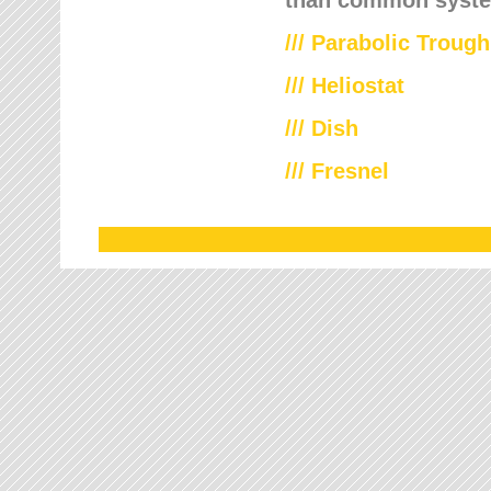
///
Parabolic Trough
///
Heliostat
/// Dish
/// Fresnel