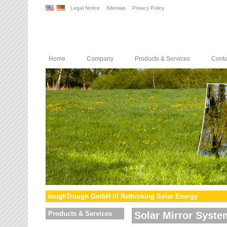
Legal Notice
Sitemap
Privacy Policy
Home
Company
Products & Services
Conta
toughTrough GmbH /// Rethinking Solar Energy
Products & Services
Solar Mirror Syste