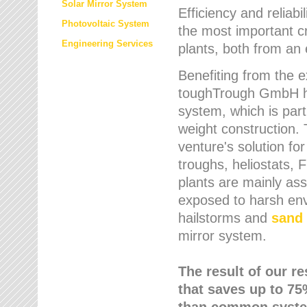
Solar Mirror System
Efficiency and reliabi
Photovoltaic System
the most important cr
Engineering Services
plants, both from an 
Benefiting from the e
toughTrough GmbH has
system, which is parti
weight construction.
venture's solution fo
troughs, heliostats, 
plants are mainly as
exposed to harsh env
hailstorms and
sand 
mirror system.
The result of our r
that saves up to 75
than common syste