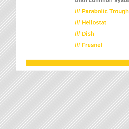
///
Parabolic Trough
///
Heliostat
/// Dish
/// Fresnel