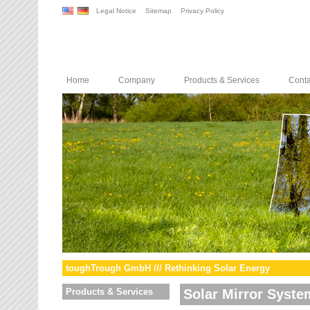
Legal Notice
Sitemap
Privacy Policy
Home
Company
Products & Services
Conta
toughTrough GmbH /// Rethinking Solar Energy
Products & Services
Solar Mirror Syste