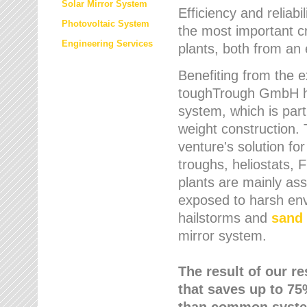
Solar Mirror System
Efficiency and reliabi
Photovoltaic System
the most important cr
Engineering Services
plants, both from an 
Benefiting from the e
toughTrough GmbH has
system, which is parti
weight construction.
venture's solution fo
troughs, heliostats, 
plants are mainly as
exposed to harsh env
hailstorms and
sand 
mirror system.
The result of our r
that saves up to 75
than common syste