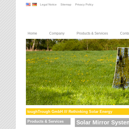
Legal Notice
Sitemap
Privacy Policy
Home
Company
Products & Services
Conta
toughTrough GmbH /// Rethinking Solar Energy
Products & Services
Solar Mirror Syste