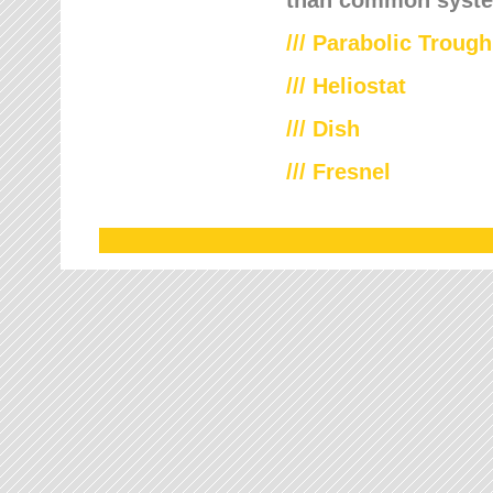
///
Parabolic Trough
///
Heliostat
/// Dish
/// Fresnel