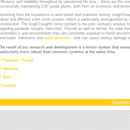
fficiency and reliability throughout its operational life time – these are the mos
uccessfully maintaining CSP power plants, both from an economic and technic
enefiting from the experience in wind tunnel and materials testing, toughT
obust and efficient solar mirror system, which is particularly distinguished by i
onstruction. The toughTrough® mirror system is the joint venture's solution fo
egarding parabolic troughs, heliostats, Fresnel as well as dishes. As solar th
ssembled in arid environments they are constantly exposed to harsh environ
wind loads, hailstorms and
sand abrasion
– that can cause serious damage to
The result of our research and development is a mirror system that saves
particularly more robust than common systems at the same time.
//
Parabolic Trough
//
Heliostat
// Dish
// Fresnel
Copyrigh