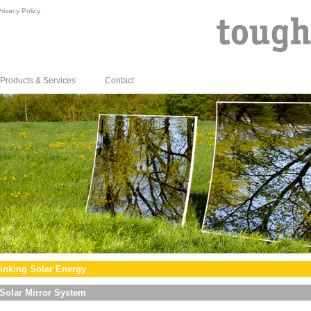
rivacy Policy
Products & Services
Contact
inking Solar Energy
Solar Mirror System