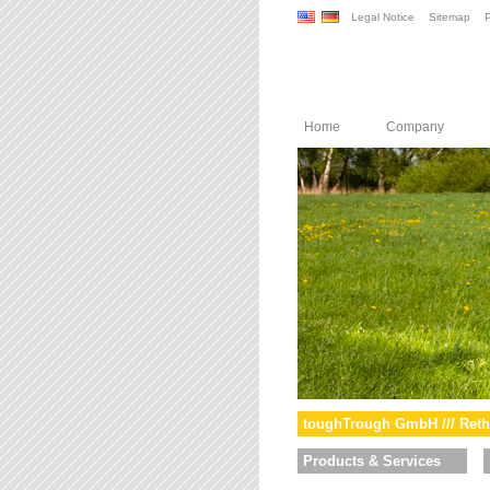
Legal Notice
Sitemap
P
Home
Company
toughTrough GmbH /// Reth
Products & Services