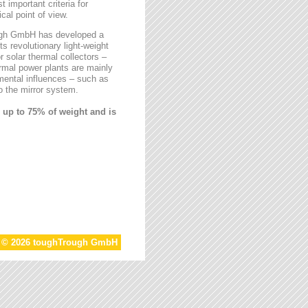
t important criteria for
al point of view.
rough GmbH has developed a
ts revolutionary light-weight
r solar thermal collectors –
ermal power plants are mainly
mental influences – such as
 the mirror system.
 up to 75% of weight and is
t © 2026 toughTrough GmbH