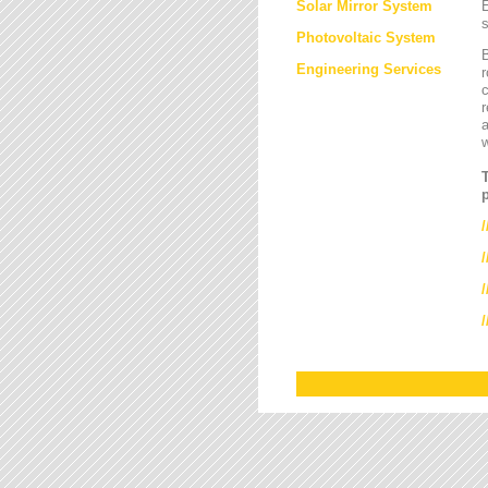
Solar Mirror System
E
s
Photovoltaic System
B
Engineering Services
r
c
r
a
/
/
/
/