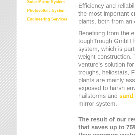
Solar Mirror System
Efficiency and reliabi
Photovoltaic System
the most important cr
Engineering Services
plants, both from an 
Benefiting from the e
toughTrough GmbH has
system, which is parti
weight construction.
venture's solution fo
troughs, heliostats, 
plants are mainly as
exposed to harsh env
hailstorms and
sand 
mirror system.
The result of our r
that saves up to 75
than common syste