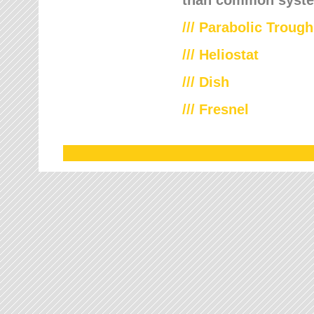
///
Parabolic Trough
///
Heliostat
/// Dish
/// Fresnel