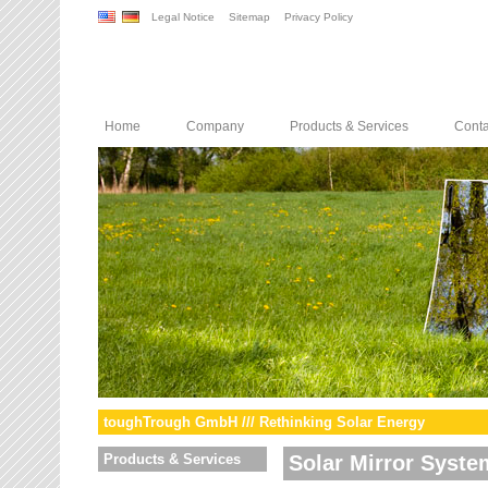
Legal Notice
Sitemap
Privacy Policy
Home
Company
Products & Services
Conta
toughTrough GmbH /// Rethinking Solar Energy
Products & Services
Solar Mirror Syste