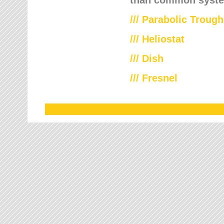
///
Parabolic Trough
///
Heliostat
/// Dish
/// Fresnel