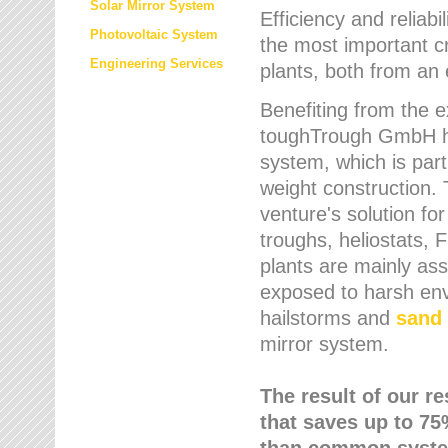
Solar Mirror System
Efficiency and reliabi
Photovoltaic System
the most important cr
Engineering Services
plants, both from an 
Benefiting from the e
toughTrough GmbH has
system, which is parti
weight construction.
venture's solution fo
troughs, heliostats, 
plants are mainly as
exposed to harsh env
hailstorms and
sand 
mirror system.
The result of our r
that saves up to 75
than common syste