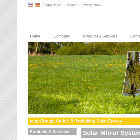
Legal Notice
Sitemap
Privacy Policy
Home
Company
Products & Services
Conta
toughTrough GmbH /// Rethinking Solar Energy
Products & Services
Solar Mirror Syste